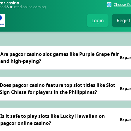
or casino
🌐
Choose Co
sed & trusted online gaming
Login
Regist
Are pagcor casino slot games like Purple Grape fair
Expa
and high-paying?
Does pagcor casino feature top slot titles like Slot
Expa
Sign Chiesa for players in the Philippines?
Is it safe to play slots like Lucky Hawaiian on
Expa
pagcor online casino?