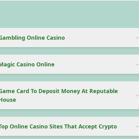
Gambling Online Casino
Magic Casino Online
Game Card To Deposit Money At Reputable
House
Top Online Casino Sites That Accept Crypto