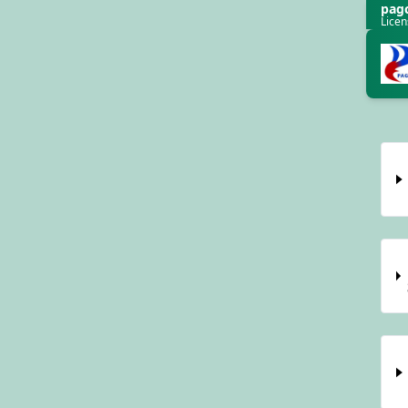
pagc
Licen