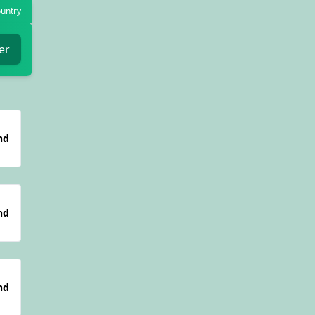
untry
er
nd
nd
nd