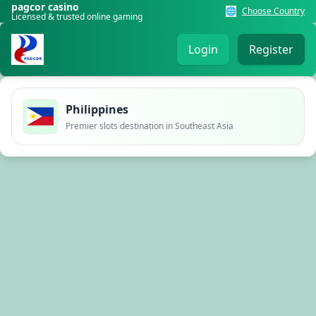
pagcor casino
🌐
Choose Country
Licensed & trusted online gaming
Login
Register
Philippines
Premier slots destination in Southeast Asia