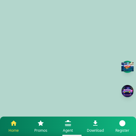
Home
Promos
Agent
Download
Register